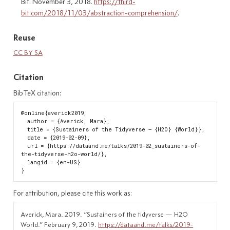
Bit. November 3, 2018.
https://third-
bit.com/2018/11/03/abstraction-comprehension/
.
Reuse
CC BY SA
Citation
BibTeX citation:
@online{averick2019,

  author = {Averick, Mara},

  title = {Sustainers of the Tidyverse — {H2O} {World}},

  date = {2019-02-09},

  url = {https://dataand.me/talks/2019-02_sustainers-of-
the-tidyverse-h2o-world/},

  langid = {en-US}

For attribution, please cite this work as:
Averick, Mara. 2019.
“Sustainers of the tidyverse — H2O
World.”
February 9, 2019.
https://dataand.me/talks/2019-