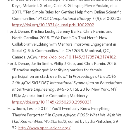
Keys, Melanie I. Stefan, Colin S. Gillespie, Pierre Poulain, et al.
2011.
“Ten
Simple Rules
for
Getting Help
from
Online Scientific
Communities
.”
PLOS Computational Biology
7 (9): e1002202.
https://doi.org/10.1371/journal.pcbi.1002202
.
Ford, Denae, Kristina Lustig, Jeremy Banks, Chris Parnin, and
North Carolina. 2018.
“"
We Don
’t
Do That Here
":
How
Collaborative Editing
with
Mentors Improves Engagement
in
Social Q
&
A Communities
.”
In
CHI
2018
. Montreal, QC,
Canada: ACM.
https://doi.org/10.1145/3173574.3174182
.
Ford, Denae, Justin Smith, Philip J. Guo, and Chris Parnin. 2016.
“Paradise unplugged: Identifying barriers for female
participation on stack overflow.”
In
Proceedings of the 2016
24th
ACM SIGSOFT
International Symposium on Foundations
of Software Engineering
, 846–57.
FSE
2016. New York, NY,
USA: Association for Computing Machinery.
https://doi.org/10.1145/2950290.2950331
.
Hawthorn, Leslie. 2012.
“You’ll
Eventually Know Everything
They
’ve
Forgotten
.”
In
Open
Advice
:
FOSS
:
What We Wish We
Had Known When We Started2
, edited by Lydia Pintscher, 29–
32.
http://www.open-advice.org/
.