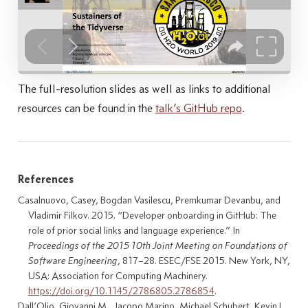
The full-resolution slides as well as links to additional
resources can be found in the
talk’s GitHub repo
.
References
Casalnuovo, Casey, Bogdan Vasilescu, Premkumar Devanbu, and
Vladimir Filkov. 2015.
“Developer onboarding in
GitHub
: The
role of prior social links and language experience.”
In
Proceedings of the 2015 10th Joint Meeting on Foundations of
Software Engineering
, 817–28.
ESEC
/
FSE
2015. New York, NY,
USA: Association for Computing Machinery.
https://doi.org/10.1145/2786805.2786854
.
Dall’Olio, Giovanni M., Jacopo Marino, Michael Schubert, Kevin L.