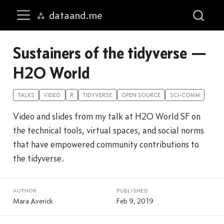
dataand.me
Skip to main content
Sustainers of the tidyverse —
H2O World
TALKS
VIDEO
R
TIDYVERSE
OPEN SOURCE
SCI-COMM
Video and slides from my talk at H2O World SF on
the technical tools, virtual spaces, and social norms
that have empowered community contributions to
the tidyverse.
author
published
Mara Averick
Feb 9, 2019