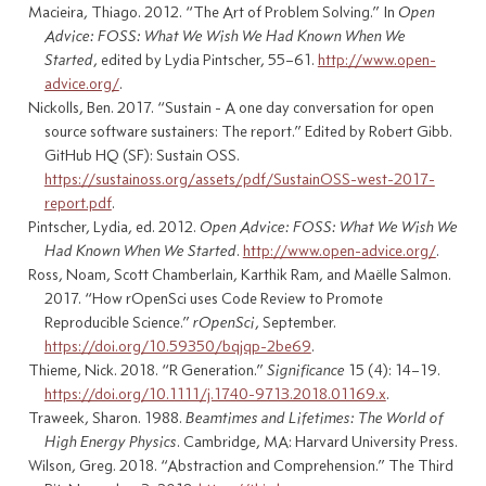
Macieira, Thiago. 2012.
“The
Art
of
Problem Solving
.”
In
Open
Advice
:
FOSS
:
What We Wish We Had Known When We
Started
, edited by Lydia Pintscher, 55–61.
http://www.open-
advice.org/
.
Nickolls, Ben. 2017.
“Sustain -
A
one day conversation for open
source software sustainers:
The
report.”
Edited by Robert Gibb.
GitHub HQ (SF): Sustain OSS.
https://sustainoss.org/assets/pdf/SustainOSS-west-2017-
report.pdf
.
Pintscher, Lydia, ed. 2012.
Open
Advice
:
FOSS
:
What We Wish We
Had Known When We Started
.
http://www.open-advice.org/
.
Ross, Noam, Scott Chamberlain, Karthik Ram, and Maëlle Salmon.
2017.
“How
rOpenSci
uses
Code Review
to
Promote
Reproducible Science
.”
rOpenSci
, September.
https://doi.org/10.59350/bqjqp-2be69
.
Thieme, Nick. 2018.
“R
Generation
.”
Significance
15 (4): 14–19.
https://doi.org/10.1111/j.1740-9713.2018.01169.x
.
Traweek, Sharon. 1988.
Beamtimes and
Lifetimes
:
The World
of
High Energy Physics
. Cambridge, MA: Harvard University Press.
Wilson, Greg. 2018.
“Abstraction and
Comprehension
.”
The Third