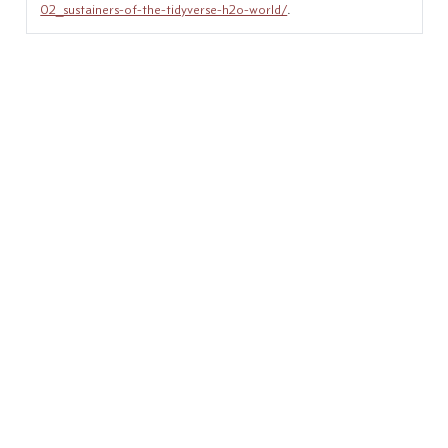
02_sustainers-of-the-tidyverse-h2o-world/
.