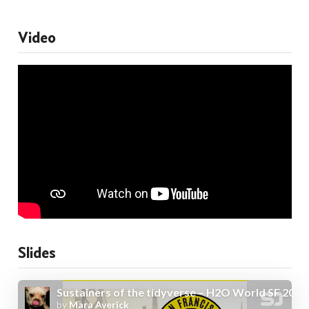
Video
Slides