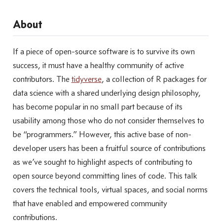
About
If a piece of open-source software is to survive its own
success, it must have a healthy community of active
contributors. The
tidyverse
, a collection of R packages for
data science with a shared underlying design philosophy,
has become popular in no small part because of its
usability among those who do not consider themselves to
be “programmers.” However, this active base of non-
developer users has been a fruitful source of contributions
as we’ve sought to highlight aspects of contributing to
open source beyond committing lines of code. This talk
covers the technical tools, virtual spaces, and social norms
that have enabled and empowered community
contributions.