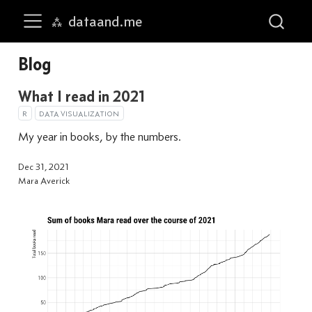
dataand.me
Skip to main content
Blog
What I read in 2021
R
DATA VISUALIZATION
My year in books, by the numbers.
Dec 31, 2021
Mara Averick