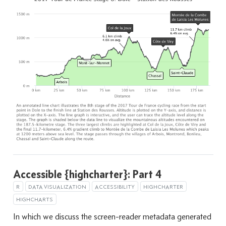
Accessible {highcharter}: Part 4
R
DATA VISUALIZATION
ACCESSIBILITY
HIGHCHARTER
HIGHCHARTS
In which we discuss the screen-reader metadata generated