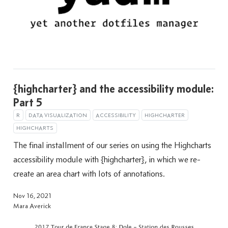
{highcharter} and the accessibility module:
Part 5
R
DATA VISUALIZATION
ACCESSIBILITY
HIGHCHARTER
HIGHCHARTS
The final installment of our series on using the Highcharts
accessibility module with {highcharter}, in which we re-
create an area chart with lots of annotations.
Nov 16, 2021
Mara Averick