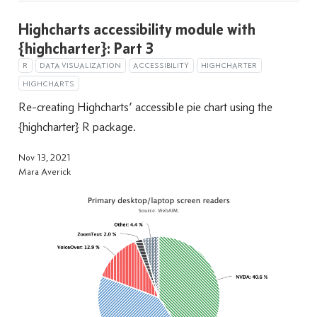
Highcharts accessibility module with
{highcharter}: Part 3
R
DATA VISUALIZATION
ACCESSIBILITY
HIGHCHARTER
HIGHCHARTS
Re-creating Highcharts’ accessible pie chart using the
{highcharter} R package.
Nov 13, 2021
Mara Averick