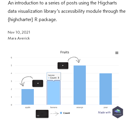
An introduction to a series of posts using the Higcharts
data visualization library’s accessibility module through the
{highcharter} R package.
Nov 10, 2021
Mara Averick