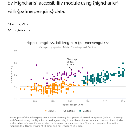
by Highcharts’ accessibility module using {highcharter}
with {palmerpenguins} data.
Nov 15, 2021
Mara Averick