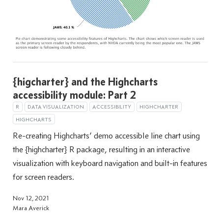
{higcharter} and the Highcharts
accessibility module: Part 2
R
DATA VISUALIZATION
ACCESSIBILITY
HIGHCHARTER
HIGHCHARTS
Re-creating Highcharts’ demo accessible line chart using
the {highcharter} R package, resulting in an interactive
visualization with keyboard navigation and built-in features
for screen readers.
Nov 12, 2021
Mara Averick