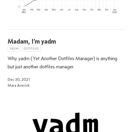
Madam, I’m yadm
YADM
DOTFILES
Why yadm (Yet Another Dotfiles Manager) is anything
but just another dotfiles manager.
Dec 30, 2021
Mara Averick