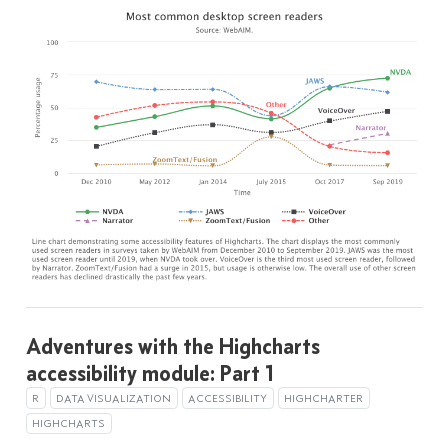
Adventures with the Highcharts
accessibility module: Part 1
R
DATA VISUALIZATION
ACCESSIBILITY
HIGHCHARTER
HIGHCHARTS