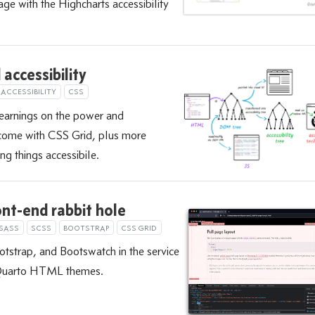
ge with the Highcharts accessibility
accessibility
ACCESSIBILITY
CSS
learnings on the power and
t come with CSS Grid, plus more
ng things accessibile.
nt-end rabbit hole
SASS
SCSS
BOOTSTRAP
CSS GRID
tstrap, and Bootswatch in the service
 Quarto HTML themes.