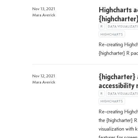
Highcharts a
Nov 13, 2021
Mara Averick
{highcharter}
R
DATA VISUALIZAT
HIGHCHARTS
Re-creating Highcha
{highcharter} R pa
{higcharter}
Nov 12, 2021
Mara Averick
accessibility
R
DATA VISUALIZAT
HIGHCHARTS
Re-creating Highch
the {highcharter} R
visualization with 
features for screen