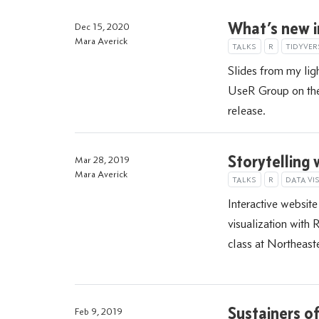
What’s new i
Dec 15, 2020
Mara Averick
TALKS
R
TIDYVER
Slides from my lig
UseR Group on the 
release.
Storytelling 
Mar 28, 2019
Mara Averick
TALKS
R
DATA VI
Interactive website
visualization with 
class at Northeast
Sustainers o
Feb 9, 2019