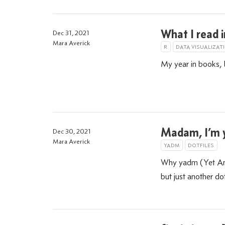
What I read 
Dec 31, 2021
Mara Averick
R
DATA VISUALIZAT
My year in books, 
Madam, I’m
Dec 30, 2021
Mara Averick
YADM
DOTFILES
Why yadm (Yet Ano
but just another do