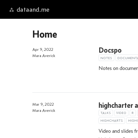
dataand.me
Skip to main content
Home
Docspo
Apr 9, 2022
Mara Averick
NOTES
DOCUMENT
Notes on documenta
highcharter a
Mar 9, 2022
Mara Averick
TALKS
VIDEO
R
HIGHCHARTS
HIGH
Video and slides f