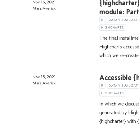
{highcharter}
Nov 16, 2021
Mara Averick
module: Part
R
DATA VISUALIZAT
HIGHCHARTS
The final installme
Highcharts accessib
which we re-create 
Accessible {h
Nov 15, 2021
Mara Averick
R
DATA VISUALIZAT
HIGHCHARTS
In which we discus
generated by Highc
{highcharter} with