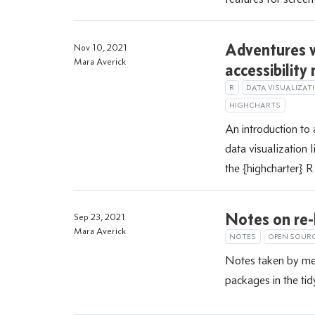
Adventures w
Nov 10, 2021
Mara Averick
accessibility
R
DATA VISUALIZAT
HIGHCHARTS
An introduction to 
data visualization 
the {highcharter} 
Notes on re-
Sep 23, 2021
Mara Averick
NOTES
OPEN SOUR
Notes taken by me 
packages in the tid