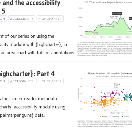
 and the accessibility
 5
ION
ACCESSIBILITY
HIGHCHARTER
nt of our series on using the
ility module with {highcharter}, in
an area chart with lots of annotations.
ighcharter}: Part 4
ION
ACCESSIBILITY
HIGHCHARTER
s the screen-reader metadata
harts’ accessibility module using
 {palmerpenguins} data.