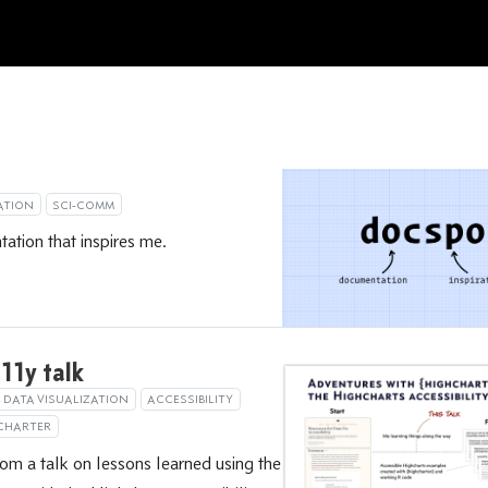
ATION
SCI-COMM
tion that inspires me.
11y talk
DATA VISUALIZATION
ACCESSIBILITY
CHARTER
rom a talk on lessons learned using the