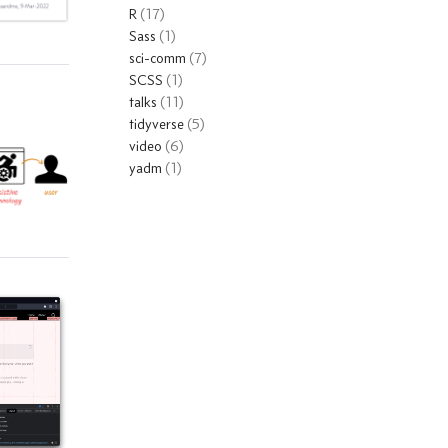
R
(17)
Sass
(1)
sci-comm
(7)
SCSS
(1)
talks
(11)
tidyverse
(5)
video
(6)
yadm
(1)