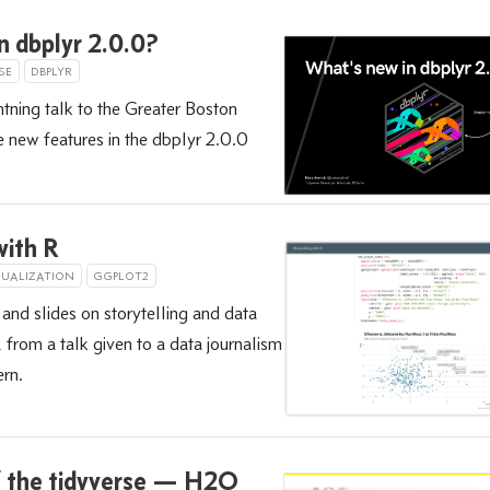
n dbplyr 2.0.0?
SE
DBPLYR
htning talk to the Greater Boston
new features in the dbplyr 2.0.0
with R
SUALIZATION
GGPLOT2
 and slides on storytelling and data
R from a talk given to a data journalism
ern.
f the tidyverse — H2O