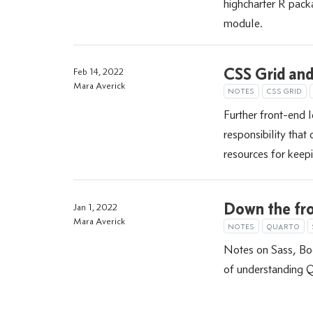
highcharter R packa
module.
CSS Grid and 
Feb 14, 2022
Mara Averick
NOTES
CSS GRID
Further front-end 
responsibility tha
resources for keepi
Down the fro
Jan 1, 2022
Mara Averick
NOTES
QUARTO
Notes on Sass, Boo
of understanding