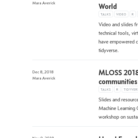
Mara Averick
World
TALKS
VIDEO
R
Video and slides 
technical tools, vi
have empowered co
tidyverse.
MLOSS 2018:
Dec 8, 2018
Mara Averick
communities
TALKS
R
TIDYVER
Slides and resource
Machine Learning
workshop on susta