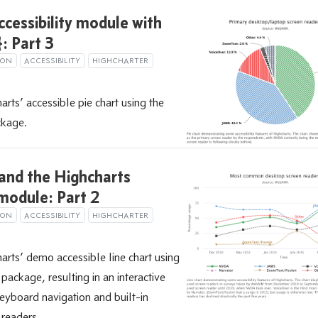
ccessibility module with
: Part 3
ION
ACCESSIBILITY
HIGHCHARTER
rts’ accessible pie chart using the
ckage.
 and the Highcharts
 module: Part 2
ION
ACCESSIBILITY
HIGHCHARTER
arts’ demo accessible line chart using
 package, resulting in an interactive
keyboard navigation and built-in
 readers.