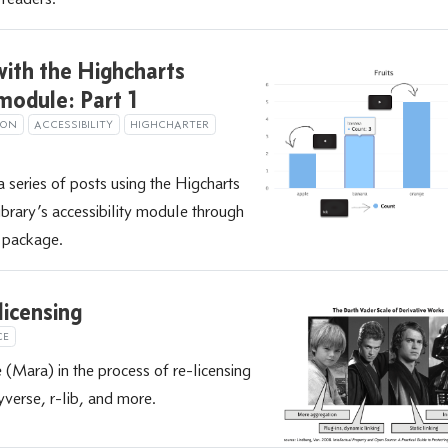
ith the Highcharts
 module: Part 1
ION
ACCESSIBILITY
HIGHCHARTER
a series of posts using the Higcharts
library’s accessibility module through
R package.
licensing
CE
(Mara) in the process of re-licensing
yverse, r-lib, and more.