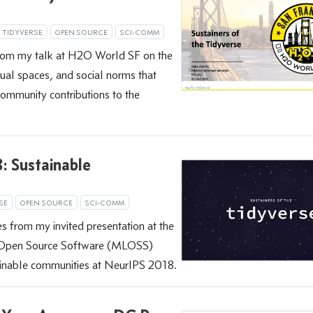
TIDYVERSE
OPEN SOURCE
SCI-COMM
from my talk at H2O World SF on the
rtual spaces, and social norms that
mmunity contributions to the
 Sustainable
SE
OPEN SOURCE
SCI-COMM
s from my invited presentation at the
 Open Source Software (MLOSS)
inable communities at NeurIPS 2018.