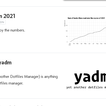
in 2021
ION
by the numbers.
 yadm
ther Dotfiles Manager) is anything
tfiles manager.