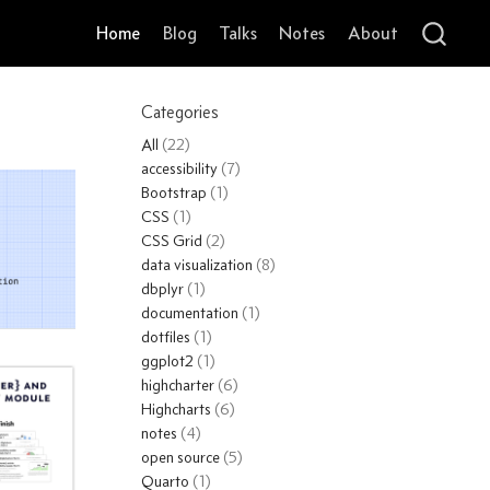
Home
Blog
Talks
Notes
About
Categories
All
(22)
accessibility
(7)
Bootstrap
(1)
CSS
(1)
CSS Grid
(2)
data visualization
(8)
dbplyr
(1)
documentation
(1)
dotfiles
(1)
ggplot2
(1)
highcharter
(6)
Highcharts
(6)
notes
(4)
open source
(5)
Quarto
(1)